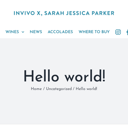
WINES
NEWS
ACCOLADES
WHERE TO BUY
Hello world!
Home
Uncategorized
Hello world!