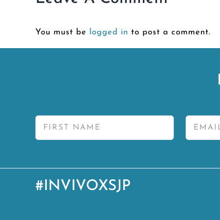
You must be
logged in
to post a comment.
#INVIVOXSJP