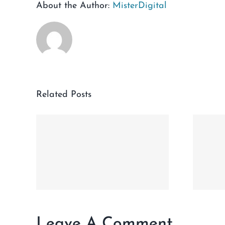
About the Author:
MisterDigital
Related Posts
VO
H
Dear Irving
Giveaway Terms
INE
and Conditions
Leave A Comment