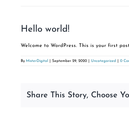
Hello world!
Welcome to WordPress. This is your first post.
By
MisterDigital
|
September 29, 2020
|
Uncategorized
|
0 Co
Share This Story, Choose Yo