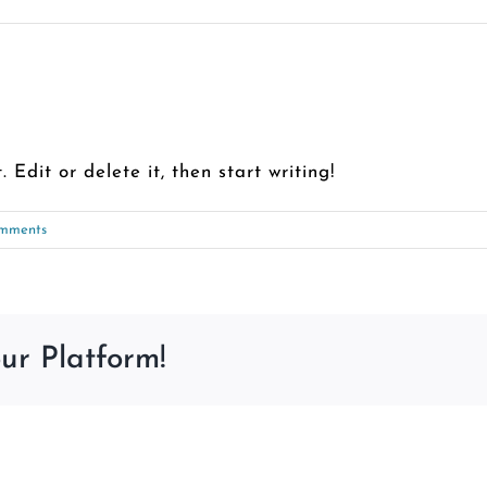
 Edit or delete it, then start writing!
mments
ur Platform!