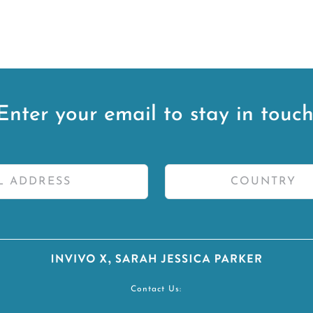
Enter your email to stay in touch
Contact Us: