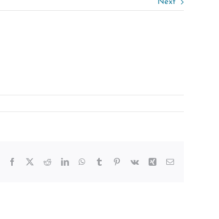
Next
Facebook
X
Reddit
LinkedIn
WhatsApp
Tumblr
Pinterest
Vk
Xing
Email