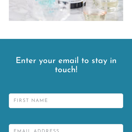
Enter your email to stay in
touch!