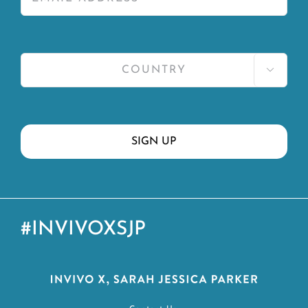

#INVIVOXSJP