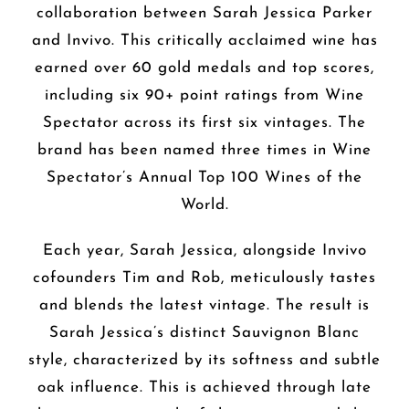
collaboration between Sarah Jessica Parker
and Invivo. This critically acclaimed wine has
earned over 60 gold medals and top scores,
including six 90+ point ratings from Wine
Spectator across its first six vintages. The
brand has been named three times in Wine
Spectator’s Annual Top 100 Wines of the
World.
Each year, Sarah Jessica, alongside Invivo
cofounders Tim and Rob, meticulously tastes
and blends the latest vintage. The result is
Sarah Jessica’s distinct Sauvignon Blanc
style, characterized by its softness and subtle
oak influence. This is achieved through late