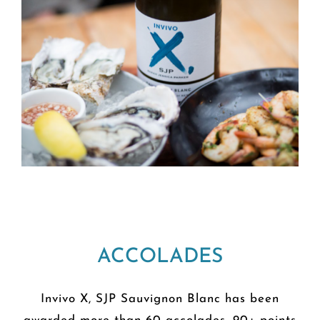
ACCOLADES
Invivo X, SJP Sauvignon Blanc has been