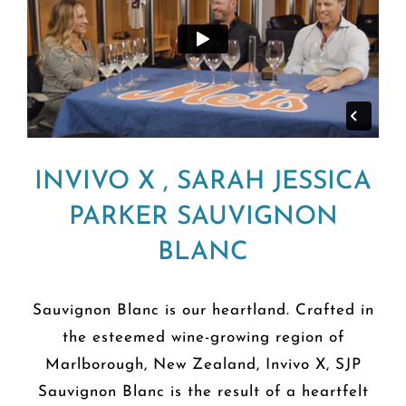
INVIVO X , SARAH JESSICA
PARKER SAUVIGNON
BLANC
Sauvignon Blanc is our heartland. Crafted in
the esteemed wine-growing region of
Marlborough, New Zealand, Invivo X, SJP
Sauvignon Blanc is the result of a heartfelt