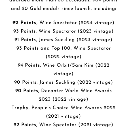
awarded more than 60 accolades, 90+ points
and 20 Gold medals since launch, including:
92 Points
, Wine Spectator (2024 vintage)
93 Points
, Wine Spectator (2023 vintage)
91 Points
, James Suckling (2023 vintage)
93 Points and Top 100
, Wine Spectator
(2022 vintage)
94 Points
, Wine Orbit/Sam Kim (2022
vintage)
90
Points, James Suckling (2022 vintage)
90 Points
, Decanter World Wine Awards
2023 (2022 vintage)
Trophy
, People’s Choice Wine Awards 2022
(2021 vintage)
92 Points
, Wine Spectator (2021 vintage)