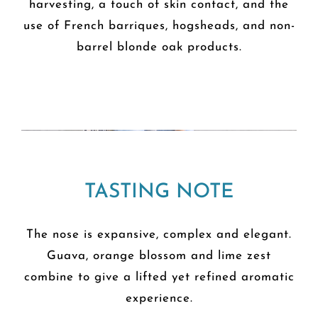
harvesting, a touch of skin contact, and the
use of French barriques, hogsheads, and non-
barrel blonde oak products.
TASTING NOTE
The nose is expansive, complex and elegant.
Guava, orange blossom and lime zest
combine to give a lifted yet refined aromatic
experience.