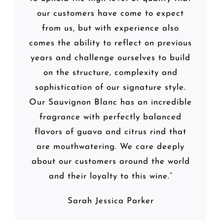
our customers have come to expect
from us, but with experience also
comes the ability to reflect on previous
years and challenge ourselves to build
on the structure, complexity and
sophistication of our signature style.
Our Sauvignon Blanc has an incredible
fragrance with perfectly balanced
flavors of guava and citrus rind that
are mouthwatering. We care deeply
about our customers around the world
and their loyalty to this wine.”
Sarah Jessica Parker