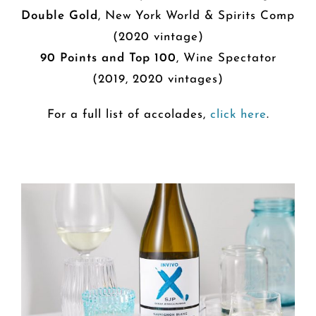
Double Gold
, New York World & Spirits Comp
(2020 vintage)
90 Points and Top 100
, Wine Spectator
(2019, 2020 vintages)
For a full list of accolades,
click here
.