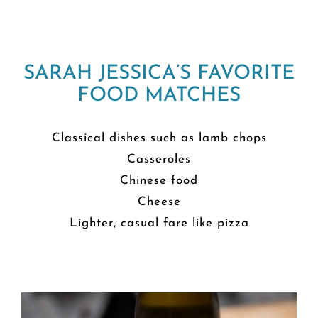
SARAH JESSICA’S FAVORITE
FOOD MATCHES
Classical dishes such as lamb chops
Casseroles
Chinese food
Cheese
Lighter, casual fare like pizza