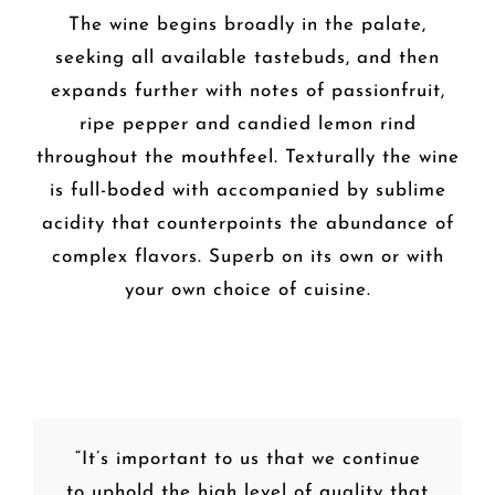
The wine begins broadly in the palate,
seeking all available tastebuds, and then
expands further with notes of passionfruit,
ripe pepper and candied lemon rind
throughout the mouthfeel. Texturally the wine
is full-boded with accompanied by sublime
acidity that counterpoints the abundance of
complex flavors. Superb on its own or with
your own choice of cuisine.
“It’s important to us that we continue
to uphold the high level of quality that