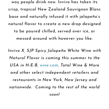
way people drink now. Invivo has taken its
crisp, tropical New Zealand Sauvignon Blanc
base and naturally infused it with jalapeño’s
natural flavor to create a new drop designed
to be poured chilled, served over ice, or
messed around with however you like.
Invivo X, SJP Spicy Jalapeño White Wine with
Natural Flavor is coming this summer to the
USA in H-E-B,
wine.com
, Total Wine & More
and other select independent retailers and
restaurants in New York, New Jersey and
nationwide. Coming to the rest of the world
soon!