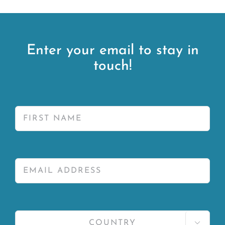
Enter your email to stay in
touch!
