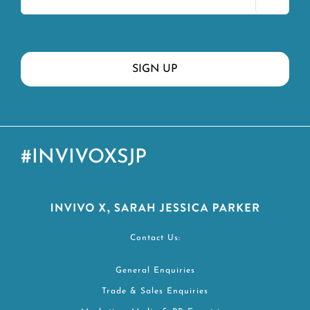
#INVIVOXSJP
Contact Us:
General Enquiries
Trade & Sales Enquiries