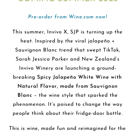
Pre-order from Wine.com now!
This summer, Invivo X, SJP is turning up the
heat. Inspired by the viral jalapeño +
Sauvignon Blanc trend that swept TikTok,
Sarah Jessica Parker and New Zealand’s
Invivo Winery are launching a ground-
breaking
Spicy Jalapeño White Wine with
Natural Flavor, made from Sauvignon
Blanc
– the wine style that sparked the
phenomenon. It’s poised to change the way
people think about their fridge-door bottle.
This is wine, made fun and reimagined for the