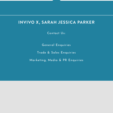
Contact Us:
General Enquiries
Trade & Sales Enquiries
Marketing, Media & PR Enquiries