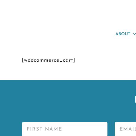
Skip
to
content
ABOUT
[woocommerce_cart]