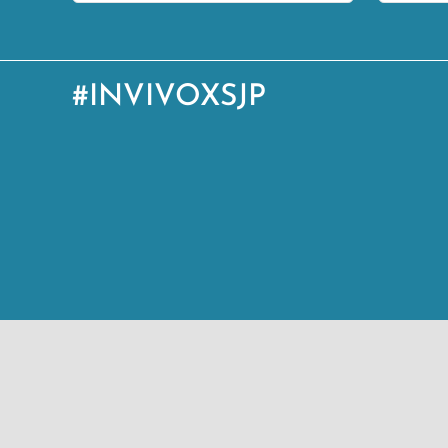
#INVIVOXSJP