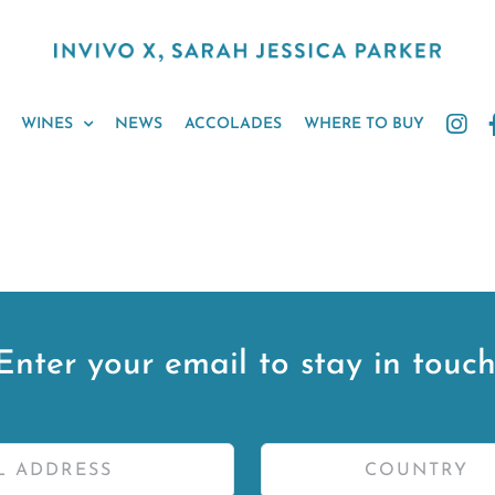
WINES
NEWS
ACCOLADES
WHERE TO BUY
Enter your email to stay in touch